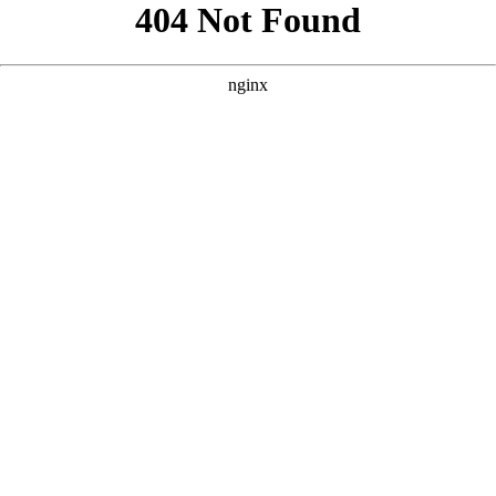
```html
```